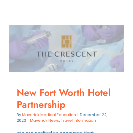
Maveric
k
Attendin
the
AANA
Annual
Congres
nce
New Fort Worth Hotel
Partnership
By
Maverick Medical Education
|
December 22,
2023
|
Maverick News
,
Travel Information