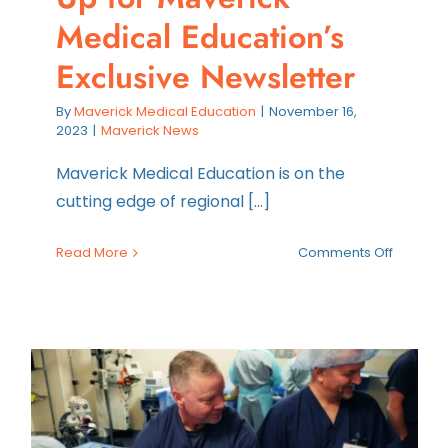
Medical Education’s
ements
Exclusive Newsletter
By
Maverick Medical Education
|
November 16,
2023
|
Maverick News
Maverick Medical Education is on the
cutting edge of regional [...]
on
Read More
Comments Off
Stay
Informed
Sign
Up
for
Maveric
Medical
k
Educatio