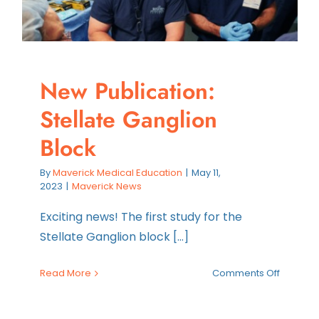
Exclusiv
n’s
Newslett
ogy
New Publication:
Stellate Ganglion
Block
By
Maverick Medical Education
|
May 11,
2023
|
Maverick News
Exciting news! The first study for the
Stellate Ganglion block [...]
on
Read More
Comments Off
New
Publicati