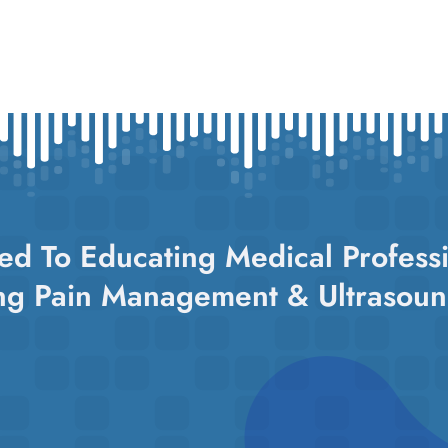
Stellate
Ganglio
Block
ed To Educating Medical Professi
ng Pain Management & Ultrasoun