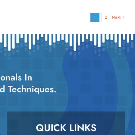
n
1
2
Next
onals In
d Techniques.
QUICK LINKS