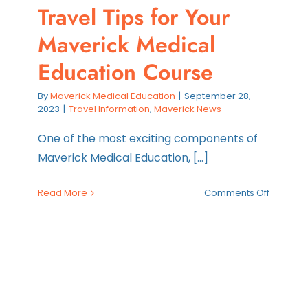
Travel Tips for Your
Maverick Medical
Education Course
By
Maverick Medical Education
|
September 28,
2023
|
Travel Information
,
Maverick News
One of the most exciting components of
Maverick Medical Education, [...]
on
Read More
Comments Off
:
Travel
Tips
for
Your
k
Maveric
Medical
n’s
Educati