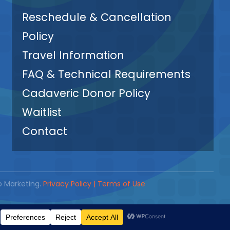
Reschedule & Cancellation
Policy
Travel Information
FAQ & Technical Requirements
Cadaveric Donor Policy
Waitlist
Contact
 Marketing
.
Privacy Policy |
Terms of Use