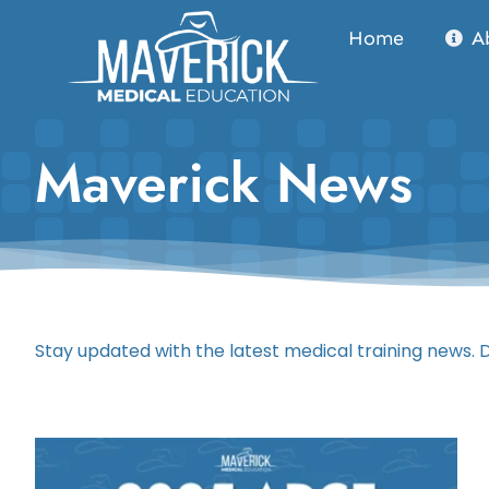
Skip
Home
A
to
content
Maverick News
Stay updated with the latest medical training news.