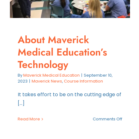
and
Advanc
About Maverick
Medical Education’s
Technology
By
Maverick Medical Education
|
September 10,
2023
|
Maverick News
,
Course Information
It takes effort to be on the cutting edge of
[...]
on
Read More
Comments Off
About
Maveric