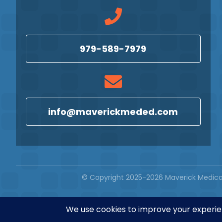
979-589-7979
info@maverickmeded.com
© Copyright 2025-2026 Maverick Medical 