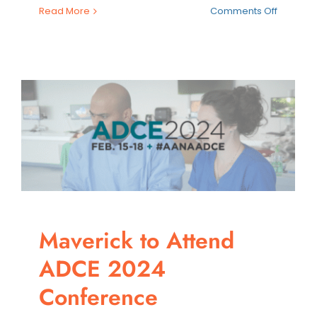
k
on
Read More
Comments Off
g
Maveric
Medical
Educati
&
s
Noble
Anesthe
Partners
Maverick to Attend
ADCE 2024
Conference