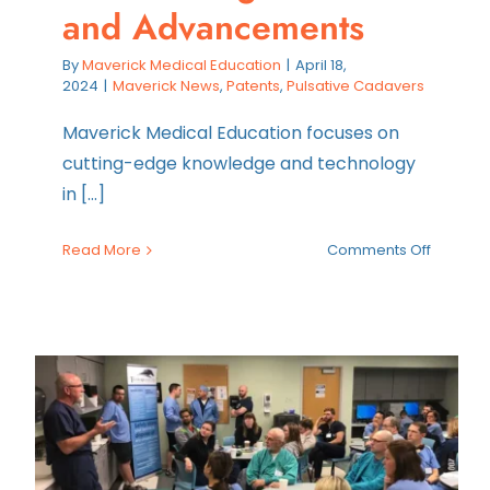
and Advancements
By
Maverick Medical Education
|
April 18,
2024
|
Maverick News
,
Patents
,
Pulsative Cadavers
Maverick Medical Education focuses on
cutting-edge knowledge and technology
in [...]
on
Read More
Comments Off
Pioneer
Innovati
All
About
Maveric
Medical
Educatio
Breakth
Patents