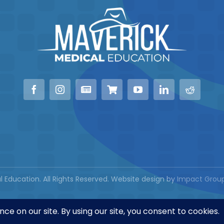
Education. All Rights Reserved.
Website design by
Impact Group