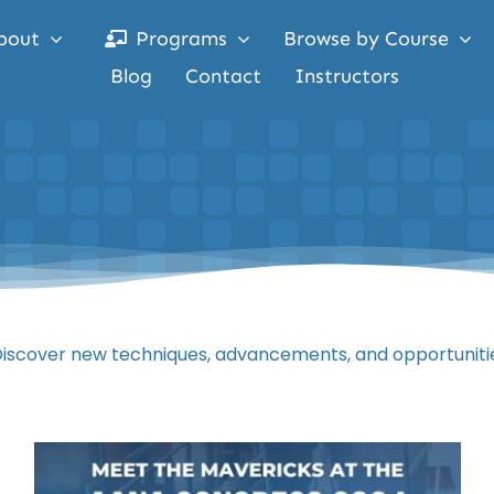
bout
Programs
Browse by Course
Blog
Contact
Instructors
 Discover new techniques, advancements, and opportunitie