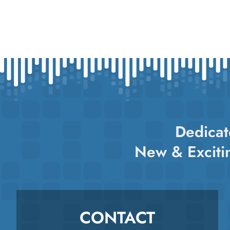
Dedicat
New & Exciti
CONTACT