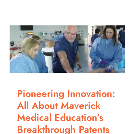
Maveric
to
Attend
the
2025
ADCE
Confere
Pioneering Innovation:
All About Maverick
Medical Education’s
Breakthrough Patents