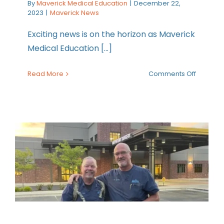
By
Maverick Medical Education
|
December 22,
2023
|
Maverick News
Exciting news is on the horizon as Maverick
Medical Education [...]
on
Read More
Comments Off
Maveric
to
hip
Attend
ADCE
2024
Confere