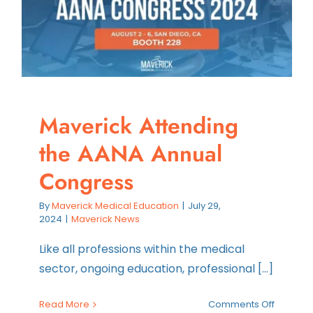
Maverick Attending
the AANA Annual
Congress
By
Maverick Medical Education
|
July 29,
2024
|
Maverick News
Like all professions within the medical
sector, ongoing education, professional [...]
on
Read More
Comments Off