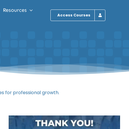
Resources
Access Courses
s for professional growth.