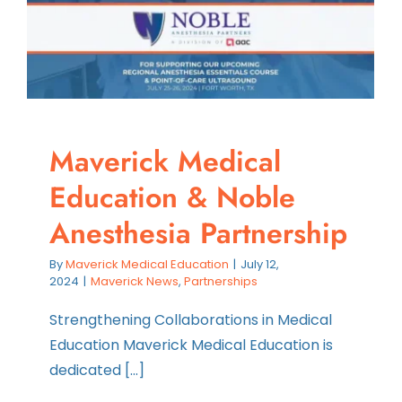
Maverick Medical
Education & Noble
Anesthesia Partnership
By
Maverick Medical Education
|
July 12,
2024
|
Maverick News
,
Partnerships
Strengthening Collaborations in Medical
Education Maverick Medical Education is
dedicated [...]