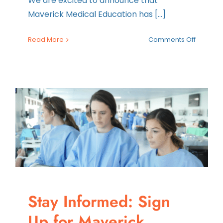
We are excited to announce that
Maverick Medical Education has [...]
on
Read More
Comments Off
New
Fort
Worth
Hotel
Partners
ing
on:
k
n’s
Stay Informed: Sign
rough
Up for Maverick