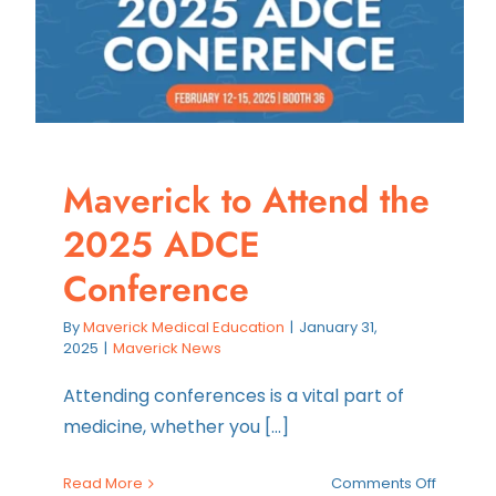
Maverick to Attend the
2025 ADCE
Conference
By
Maverick Medical Education
|
January 31,
2025
|
Maverick News
Attending conferences is a vital part of
medicine, whether you [...]
on
Read More
Comments Off