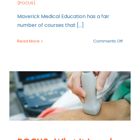
(POCUS)
Maverick Medical Education has a fair
number of courses that [...]
on
Read More
Comments Off
Step-
by-
Step
Guide
to
Perform
a
RUSH
Exam
Ultraso
Protocol