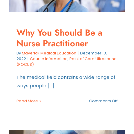
Why You Should Be a
Nurse Practitioner
By
Maverick Medical Education
|
December 13,
2022
|
Course Information
,
Point of Care Ultrasound
(POCUS)
The medical field contains a wide range of
ways people [...]
on
Read More
Comments Off
Why
You
Should
Be