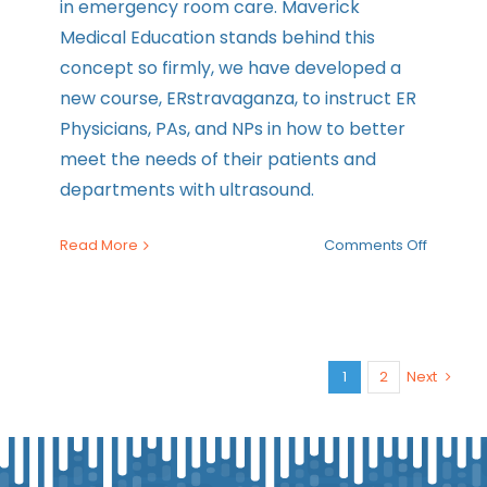
in emergency room care. Maverick
Medical Education stands behind this
concept so firmly, we have developed a
new course, ERstravaganza, to instruct ER
Physicians, PAs, and NPs in how to better
meet the needs of their patients and
departments with ultrasound.
on
Read More
Comments Off
How
Ultraso
is
Used
in
1
2
Next
the
ER