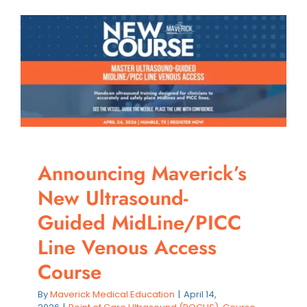
Upgradi
Your
Practice
with
Premiu
Ultraso
Equipm
Announcing Maverick’s
New Ultrasound-
Guided MidLine/PICC
Line Venous Access
Course
By
Maverick Medical Education
|
April 14,