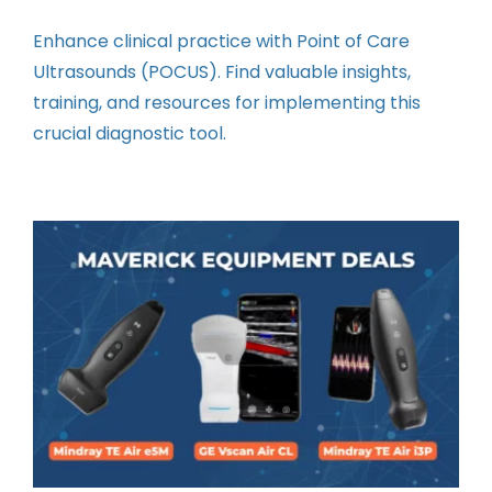
Contact
Enhance clinical practice with Point of Care
Ultrasounds (POCUS). Find valuable insights,
Instructors
training, and resources for implementing this
crucial diagnostic tool.