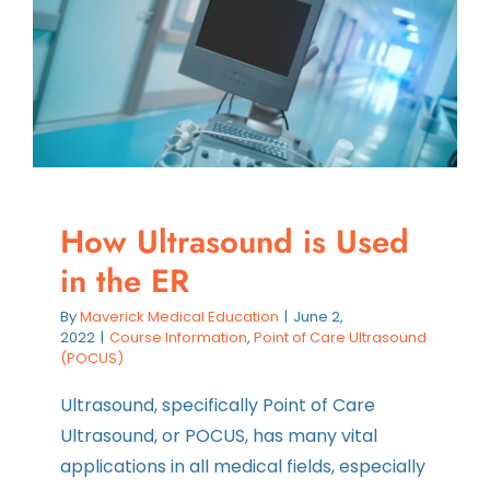
and
How
We
Teach
It
How Ultrasound is Used
in the ER
By
Maverick Medical Education
|
June 2,
2022
|
Course Information
,
Point of Care Ultrasound
(POCUS)
Ultrasound, specifically Point of Care
Ultrasound, or POCUS, has many vital
applications in all medical fields, especially