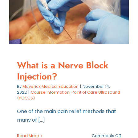
a
Nurse
Practiti
What is a Nerve Block
Injection?
By
Maverick Medical Education
|
November 14,
2022
|
Course Information
,
Point of Care Ultrasound
(POCUS)
One of the main pain relief methods that
many of [...]
on
Read More
Comments Off