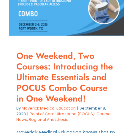
Efficient
eFAST
Assessm
One Weekend, Two
Courses: Introducing the
Ultimate Essentials and
POCUS Combo Course
in One Weekend!
By
Maverick Medical Education
|
September 8,
2023
|
Point of Care Ultrasound (POCUS)
,
Course
News
,
Regional Anesthesia
Maverick Medical Education knows that to