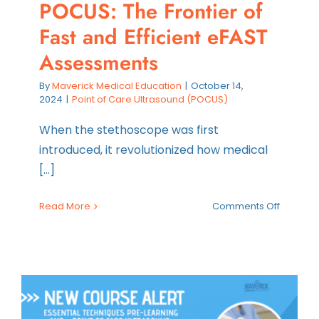
POCUS: The Frontier of
Fast and Efficient eFAST
Assessments
By
Maverick Medical Education
|
October 14,
2024
|
Point of Care Ultrasound (POCUS)
When the stethoscope was first
introduced, it revolutionized how medical
[...]
on
Read More
Comments Off
POCUS:
The
Frontier
of
Fast
and