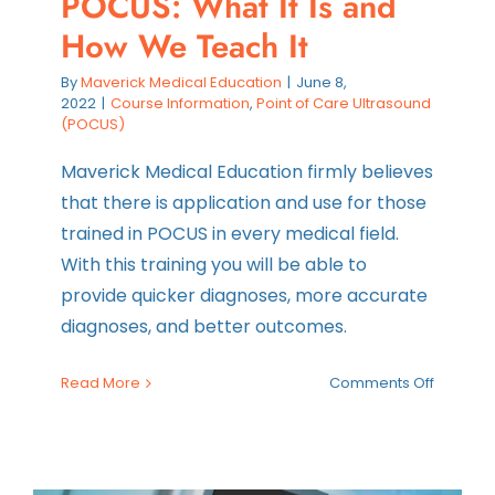
POCUS: What It Is and
How We Teach It
By
Maverick Medical Education
|
June 8,
2022
|
Course Information
,
Point of Care Ultrasound
(POCUS)
Maverick Medical Education firmly believes
that there is application and use for those
trained in POCUS in every medical field.
With this training you will be able to
provide quicker diagnoses, more accurate
diagnoses, and better outcomes.
on
Read More
Comments Off
POCUS:
What
It
Is