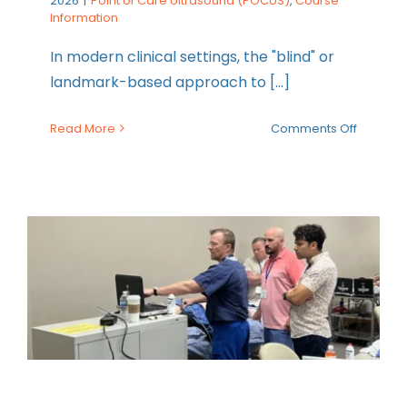
2026
|
Point of Care Ultrasound (POCUS)
,
Course
Information
In modern clinical settings, the "blind" or
landmark-based approach to [...]
on
Read More
Comments Off
Announc
Maverick
New
Ultraso
Guided 
Line
Venous
Access
Course