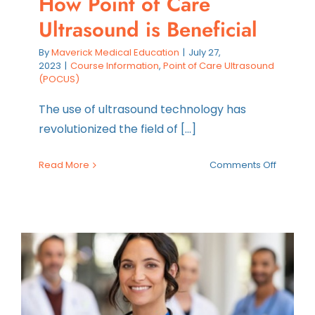
How Point of Care
Ultrasound is Beneficial
By
Maverick Medical Education
|
July 27,
2023
|
Course Information
,
Point of Care Ultrasound
(POCUS)
The use of ultrasound technology has
revolutionized the field of [...]
on
Read More
Comments Off
How
Point
of
Care
Ultraso
is
Benefici