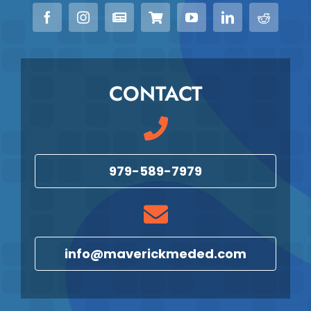
CONTACT
979-589-7979
info@maverickmeded.com