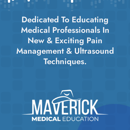
Dedicated To Educating
Medical Professionals In
New & Exciting Pain
Management & Ultrasound
Techniques.