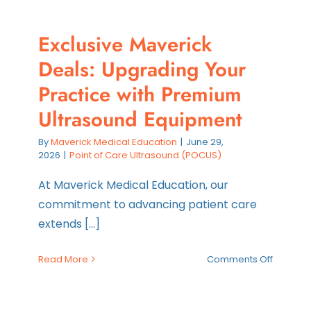
Exclusive Maverick
Deals: Upgrading Your
Practice with Premium
Ultrasound Equipment
By
Maverick Medical Education
|
June 29,
2026
|
Point of Care Ultrasound (POCUS)
At Maverick Medical Education, our
commitment to advancing patient care
extends [...]
on
Read More
Comments Off
Exclusiv
Maveric
Deals: