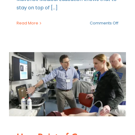
stay on top of [...]
on
Read More
Comments Off
One
Weeken
Two
Courses
Introduc
the
Ultimate
Essentia
and
POCUS
Combo
Course
in
One
Weeken