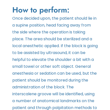
How to perform:
Once decided upon, the patient should lie in
a supine position, head facing away from
the side where the operation is taking
place. The area should be sterilized and a
local anesthetic applied. If the block is going
to be assisted by ultrasound, it can be
helpful to elevate the shoulder a bit with a
small towel or other soft object. General
anesthesia or sedation can be used, but the
patient should be monitored during the
administration of the block. The
interscalene groove will be identified, using
a number of anatomical landmarks on the
patient and through palpitation methods to