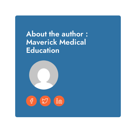
About the author :
Maverick Medical
Education