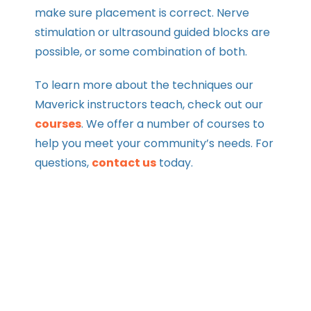
make sure placement is correct. Nerve
stimulation or ultrasound guided blocks are
possible, or some combination of both.
To learn more about the techniques our
Maverick instructors teach, check out our
courses
. We offer a number of courses to
help you meet your community’s needs. For
questions,
contact us
today.