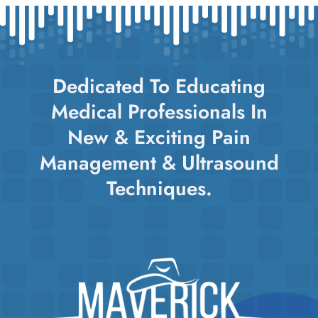
Dedicated To Educating
Medical Professionals In
New & Exciting Pain
Management & Ultrasound
Techniques.