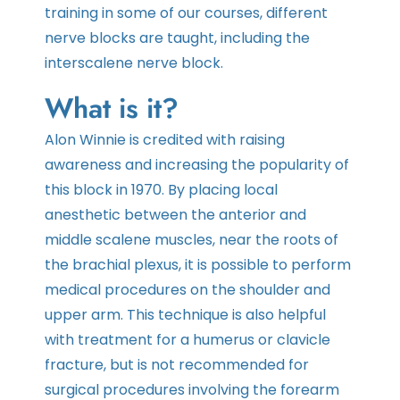
training in some of our courses, different
nerve blocks are taught, including the
interscalene nerve block.
What is it?
Alon Winnie is credited with raising
awareness and increasing the popularity of
this block in 1970. By placing local
anesthetic between the anterior and
middle scalene muscles, near the roots of
the brachial plexus, it is possible to perform
medical procedures on the shoulder and
upper arm. This technique is also helpful
with treatment for a humerus or clavicle
fracture, but is not recommended for
surgical procedures involving the forearm