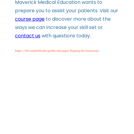
Maverick Medical Education wants to
prepare you to assist your patients. Visit our
course page
to discover more about the
ways we can increase your skill set or
contact us
with questions today.
https://cft.vanderbilt.edu/guides-sub-pages/flipping-the-classroom/