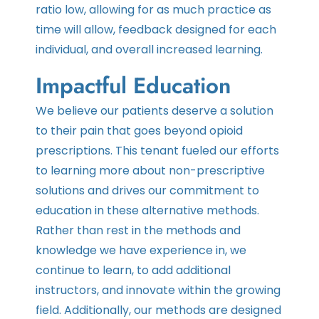
ratio low, allowing for as much practice as
time will allow, feedback designed for each
individual, and overall increased learning.
Impactful Education
We believe our patients deserve a solution
to their pain that goes beyond opioid
prescriptions. This tenant fueled our efforts
to learning more about non-prescriptive
solutions and drives our commitment to
education in these alternative methods.
Rather than rest in the methods and
knowledge we have experience in, we
continue to learn, to add additional
instructors, and innovate within the growing
field. Additionally, our methods are designed