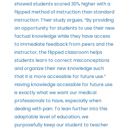
showed students scored 30% higher with a
flipped method of instruction than standard
instruction. Their study argues, “By providing
an opportunity for students to use their new
factual knowledge while they have access
to immediate feedback from peers and the
instructor, the flipped classroom helps
students learn to correct misconceptions
and organize their new knowledge such
that it is more accessible for future use.”
Having knowledge accessible for future use
is exactly what we want our medical
professionals to have, especially when
dealing with pain. To lean further into this
adaptable level of education, we
purposefully keep our student to teacher