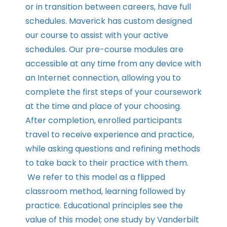
or in transition between careers, have full
schedules. Maverick has custom designed
our course to assist with your active
schedules. Our pre-course modules are
accessible at any time from any device with
an Internet connection, allowing you to
complete the first steps of your coursework
at the time and place of your choosing.
After completion, enrolled participants
travel to receive experience and practice,
while asking questions and refining methods
to take back to their practice with them.
We refer to this model as a flipped
classroom method, learning followed by
practice. Educational principles see the
value of this model; one study by Vanderbilt