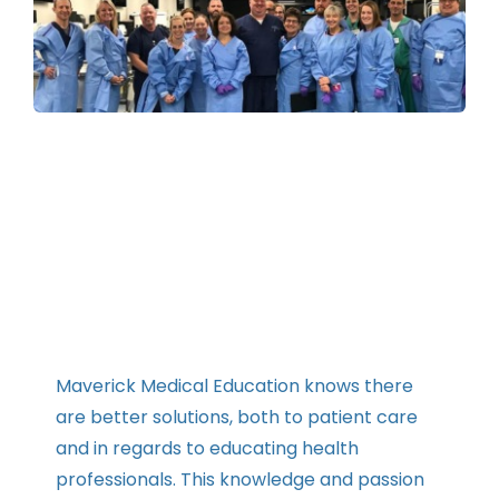
Contact
Instructors
Maverick Medical Education knows there
are better solutions, both to patient care
and in regards to educating health
professionals. This knowledge and passion