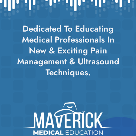
Dedicated To Educating
Medical Professionals In
New & Exciting Pain
Management & Ultrasound
Techniques.