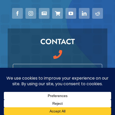
CONTACT
979-589-7979
info@maverickmeded.com