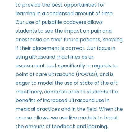
to provide the best opportunities for
learning in a condensed amount of time.
Our use of pulsatile cadavers allows
students to see the impact on pain and
anesthesia on their future patients, knowing
if their placement is correct. Our focus in
using ultrasound machines as an
assessment tool, specifically in regards to
point of care ultrasound (POCUS), and is
eager to model the use of state of the art
machinery, demonstrates to students the
benefits of increased ultrasound use in
medical practices and in the field. When the
course allows, we use live models to boost
the amount of feedback and learning.