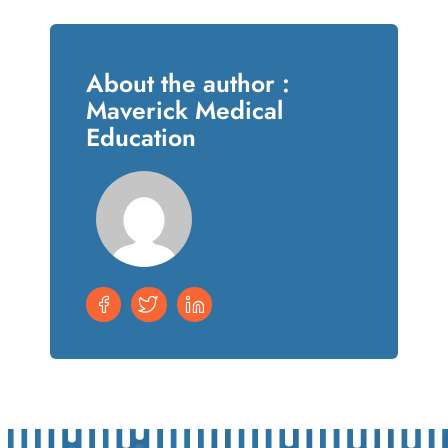
About the author :
Maverick Medical
Education