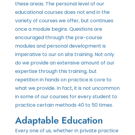
these areas. The personal level of our
educational courses does not end in the
variety of courses we offer, but continues
once a module begins. Questions are
encouraged through the pre-course
modules and personal development is
imperative to our on site training. Not only
do we provide an extensive amount of our
expertise through this training, but
repetition in hands on practice is core to
what we provide. In fact, it is not uncommon
in some of our courses for every student to
practice certain methods 40 to 50 times.
Adaptable Education
Every one of us, whether in private practice