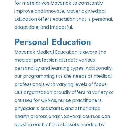
for more drives Maverick to constantly
improve and innovate. Maverick Medical
Education offers education that is personal,
adaptable, and impactful.
Personal Education
Maverick Medical Education is aware the
medical profession attracts various
personality and learning types. Additionally,
our programming fits the needs of medical
professionals with varying levels of focus.
Our organization proudly offers “a variety of
courses for CRNAs, nurse practitioners,
physician’s assistants, and other allied
health professionals”. Several courses can
assist in each of the skill sets needed by