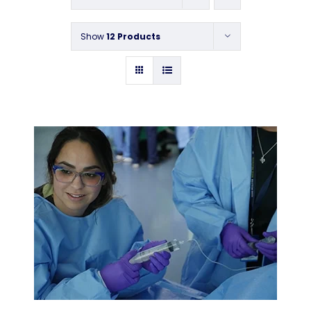
Contact
Show
12 Products
Instructors