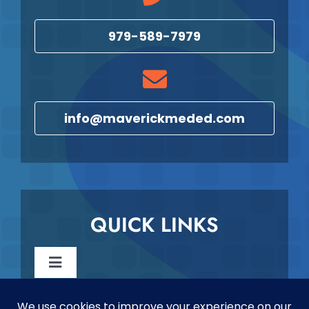
979-589-7979
info@maverickmeded.com
QUICK LINKS
Toggle
Navigation
Reschedule & Cancellation Policy