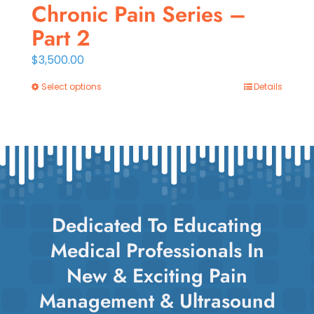
Chronic Pain Series –
Part 2
$
3,500.00
Select options
Details
This
product
has
multiple
variants.
The
options
Dedicated To Educating
may
Medical Professionals In
be
chosen
New & Exciting Pain
on
Management & Ultrasound
the