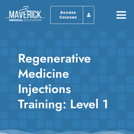
Skip
to
Access
Courses
Togg
content
Navi
Home
Regenerative
About
Medicine
Programs
Injections
Browse by Course
Training: Level 1
Resources
Blog