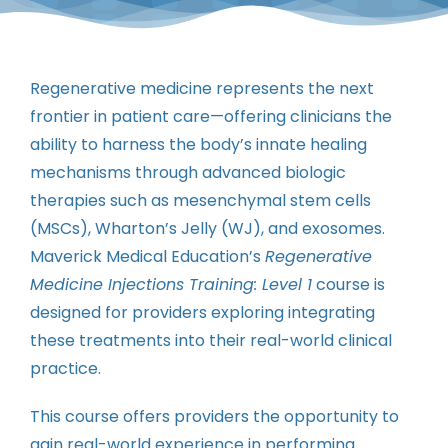
Contact
Instructors
Regenerative medicine represents the next
frontier in patient care—offering clinicians the
ability to harness the body’s innate healing
mechanisms through advanced biologic
therapies such as mesenchymal stem cells
(MSCs), Wharton’s Jelly (WJ), and exosomes.
Maverick Medical Education’s
Regenerative
Medicine Injections Training: Level 1
course is
designed for providers exploring integrating
these treatments into their real-world clinical
practice.
This course offers providers the opportunity to
gain real-world experience in performing