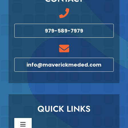
979-589-7979
info@maverickmeded.com
QUICK LINKS