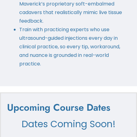
Maverick’s proprietary soft-embalmed
cadavers that realistically mimic live tissue
feedback.
Train with practicing experts who use
ultrasound-guided injections every day in
clinical practice, so every tip, workaround,
and nuance is grounded in real-world
practice.
Upcoming Course Dates
Dates Coming Soon!