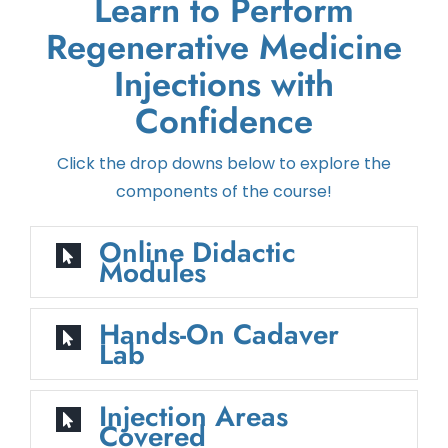
Learn to Perform
Regenerative Medicine
Injections with
Confidence
Click the drop downs below to explore the
components of the course!
Online Didactic
Modules
Hands-On Cadaver
Lab
Injection Areas
Covered