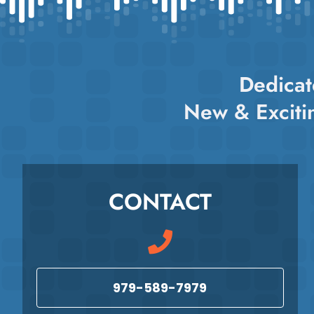
variants.
The
options
may
Dedicat
be
chosen
New & Exciti
on
the
product
page
CONTACT
979-589-7979