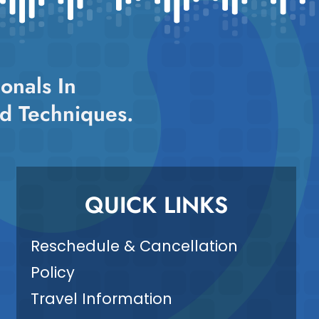
onals In
d Techniques.
QUICK LINKS
Reschedule & Cancellation
Policy
Travel Information