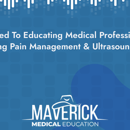
ed To Educating Medical Professi
ng Pain Management & Ultrasoun