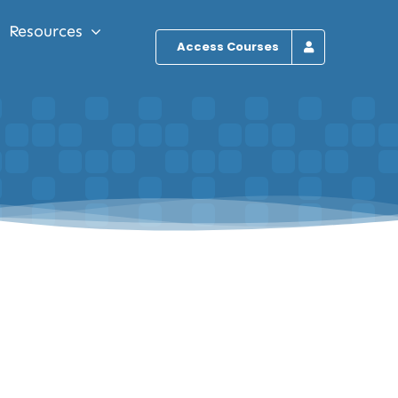
Resources
Access Courses