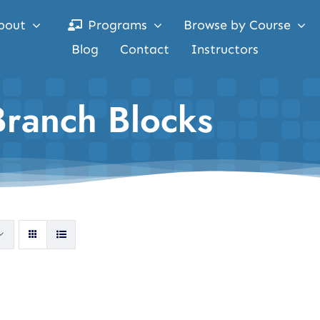
bout
Programs
Browse by Course
Blog
Contact
Instructors
Branch Blocks