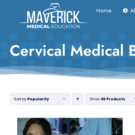
Skip
Home
A
to
content
Cervical Medical 
Sort by
Popularity
Show
36 Products