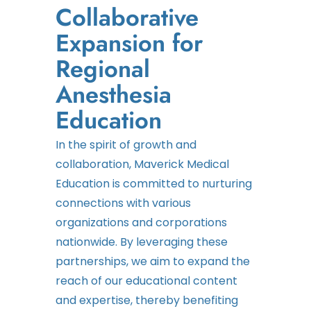
Collaborative
Expansion for
Regional
Anesthesia
Education
In the spirit of growth and
collaboration, Maverick Medical
Education is committed to nurturing
connections with various
organizations and corporations
nationwide. By leveraging these
partnerships, we aim to expand the
reach of our educational content
and expertise, thereby benefiting