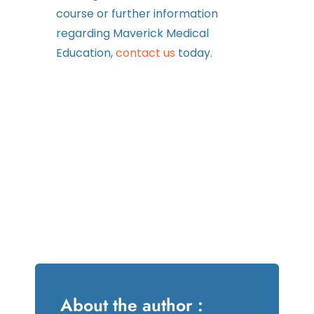
course or further information
regarding Maverick Medical
Education,
contact us
today.
About the author :