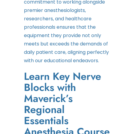
commitment to working alongside
premier anesthesiologists,
researchers, and healthcare
professionals ensures that the
equipment they provide not only
meets but exceeds the demands of
daily patient care, aligning perfectly
with our educational endeavors.
Learn Key Nerve
Blocks with
Maverick’s
Regional
Essentials
Anesthesia Course