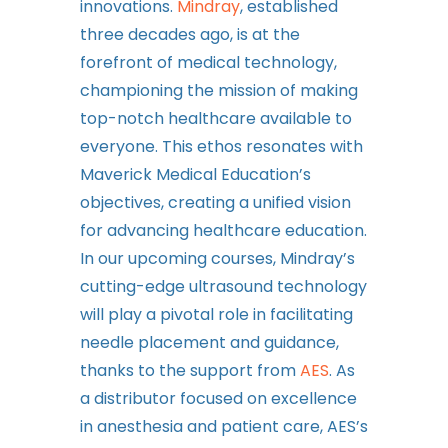
innovations.
Mindray
, established
three decades ago, is at the
forefront of medical technology,
championing the mission of making
top-notch healthcare available to
everyone. This ethos resonates with
Maverick Medical Education’s
objectives, creating a unified vision
for advancing healthcare education.
In our upcoming courses, Mindray’s
cutting-edge ultrasound technology
will play a pivotal role in facilitating
needle placement and guidance,
thanks to the support from
AES
. As
a distributor focused on excellence
in anesthesia and patient care, AES’s