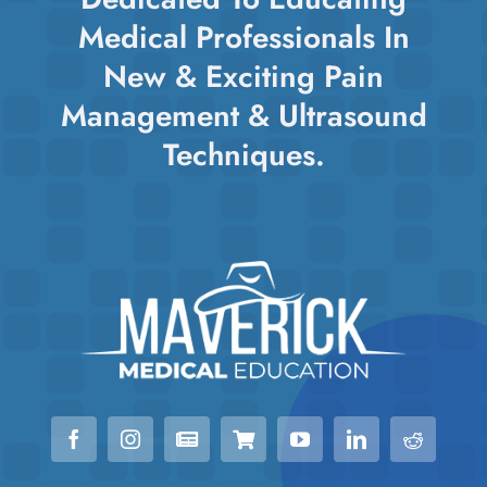
Medical Professionals In
New & Exciting Pain
Management & Ultrasound
Techniques.