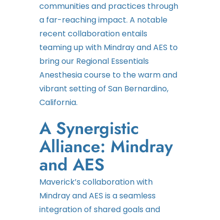
communities and practices through
a far-reaching impact. A notable
recent collaboration entails
teaming up with Mindray and AES to
bring our Regional Essentials
Anesthesia course to the warm and
vibrant setting of San Bernardino,
California.
A Synergistic
Alliance: Mindray
and AES
Maverick’s collaboration with
Mindray and AES is a seamless
integration of shared goals and