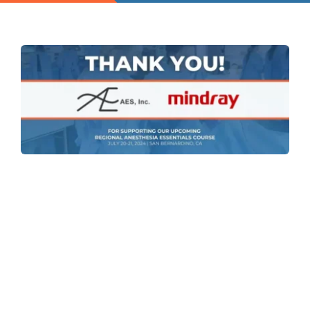
Contact
Instructors