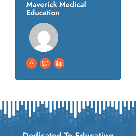
Maverick Medical
Education
Dedicated To Educating