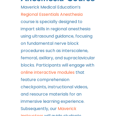
Maverick Medical Education’s
Regional Essentials Anesthesia
course is specially designed to
impart skills in regional anesthesia
using ultrasound guidance, focusing
on fundamental nerve block
procedures such as interscalene,
femoral, axillary, and supraclavicular
blocks. Participants will engage with
online interactive modules
that
feature comprehension
checkpoints, instructional videos,
and resource materials for an
immersive learning experience.
Subsequently, our
Maverick
Instructors
will guide students