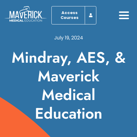
Skip
to
Access
Courses
Togg
content
Navi
Home
July 19, 2024
Mindray, AES, &
About
Maverick
Programs
Medical
Browse by Course
Resources
Education
Blog