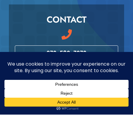
CONTACT
979-589-7979
info@maverickmeded.com