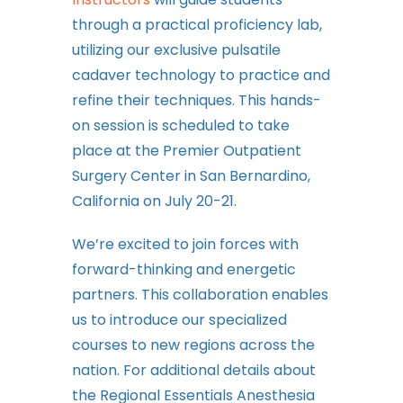
through a practical proficiency lab,
utilizing our exclusive pulsatile
cadaver technology to practice and
refine their techniques. This hands-
on session is scheduled to take
place at the Premier Outpatient
Surgery Center in San Bernardino,
California on July 20-21.
We’re excited to join forces with
forward-thinking and energetic
partners. This collaboration enables
us to introduce our specialized
courses to new regions across the
nation. For additional details about
the Regional Essentials Anesthesia