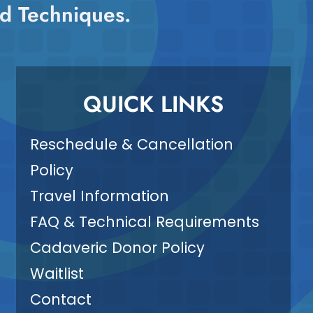
d Techniques.
QUICK LINKS
Reschedule & Cancellation
Policy
Travel Information
FAQ & Technical Requirements
Cadaveric Donor Policy
Waitlist
Contact