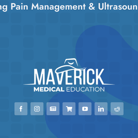
ng Pain Management & Ultrasoun