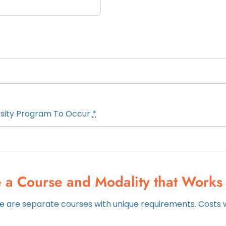
rsity Program To Occur
*
 a Course and Modality that Works 
 are separate courses with unique requirements. Costs wi