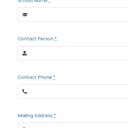
School Name
*
Contact Person
*
Contact Phone
*
Mailing Address
*