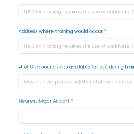
Address where training would occur
*
# of Ultrasound units available for use during train
Nearest Major Airport
*