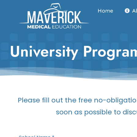
Skip
Home
A
to
content
University Progr
Please fill out the free no-obliga
soon as possible to disc