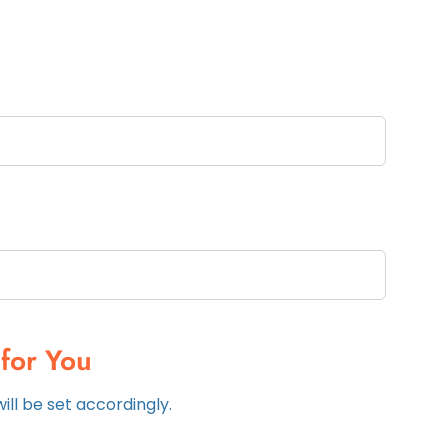
for You
ll be set accordingly.