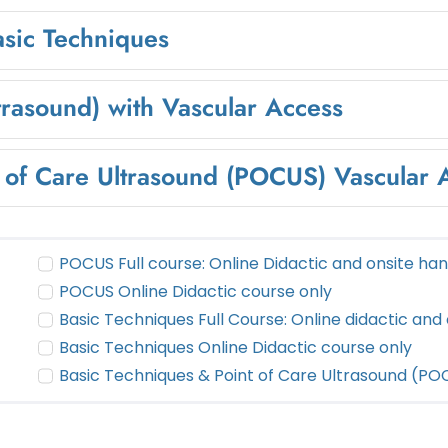
asic Techniques
trasound) with Vascular Access
t of Care Ultrasound (POCUS) Vascular
POCUS Full course: Online Didactic and onsite ha
POCUS Online Didactic course only
Basic Techniques Full Course: Online didactic and
Basic Techniques Online Didactic course only
Basic Techniques & Point of Care Ultrasound (