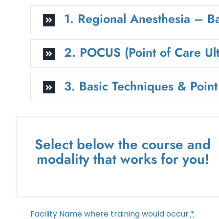
1. Regional Anesthesia – B
2. POCUS (Point of Care Ul
3. Basic Techniques & Poin
Select below the course and
modality that works for you!
Facility Name where training would occur
*