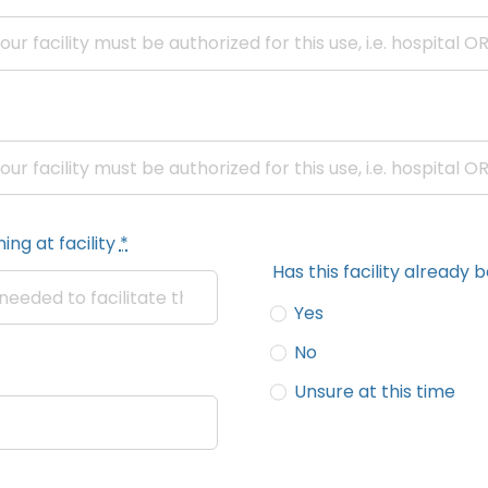
ing at facility
*
Has this facility alread
Yes
No
Unsure at this time