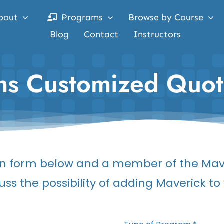
bout
Programs
Browse by Course
Blog
Contact
Instructors
ams Customized Quo
tion form below and a member of the Mav
uss the possibility of adding Maverick t