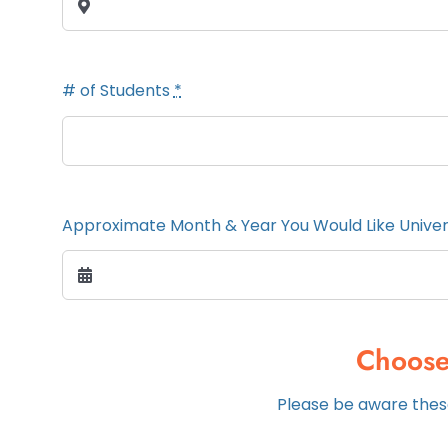
# of Students
*
Approximate Month & Year You Would Like Unive
Choose
Please be aware these