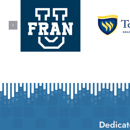
Dedicat