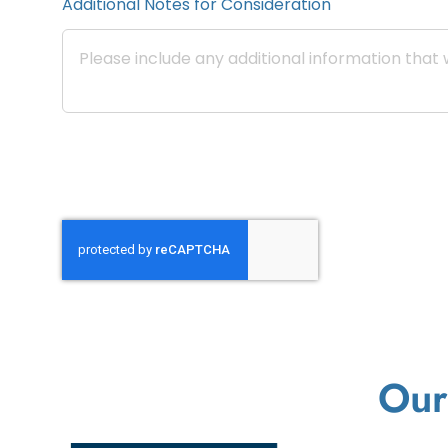
Additional Notes for Consideration
Our