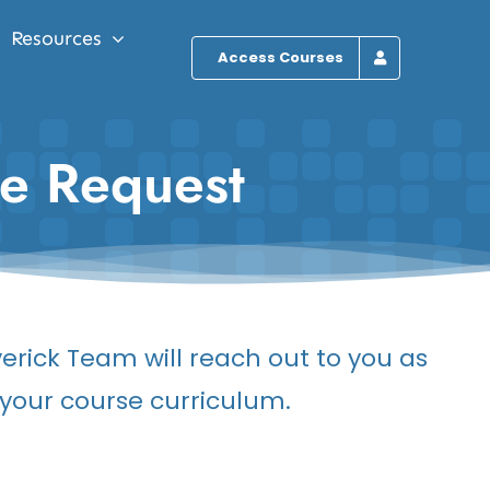
Resources
Access Courses
te Request
erick Team will reach out to you as
o your course curriculum.