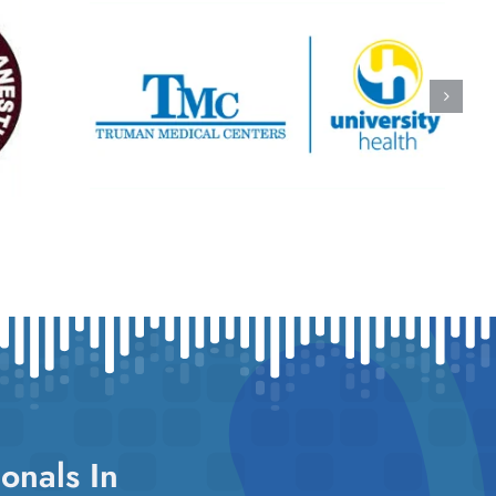
onals In