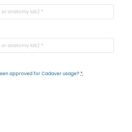
y been approved for Cadaver usage?
*