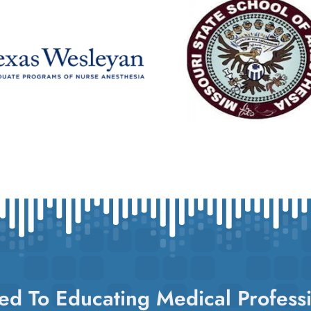
ed To Educating Medical Professi