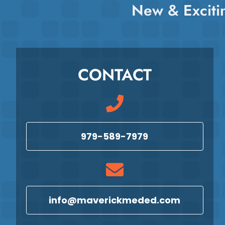
New & Exciti
CONTACT
979-589-7979
info@maverickmeded.com