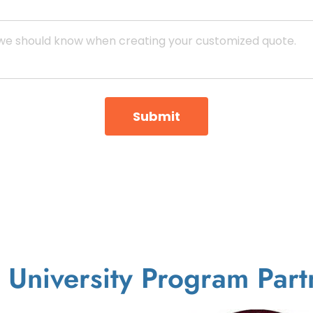
Submit
 University Program Part