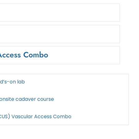
 Access Combo
nd’s-on lab
 onsite cadaver course
POCUS) Vascular Access Combo