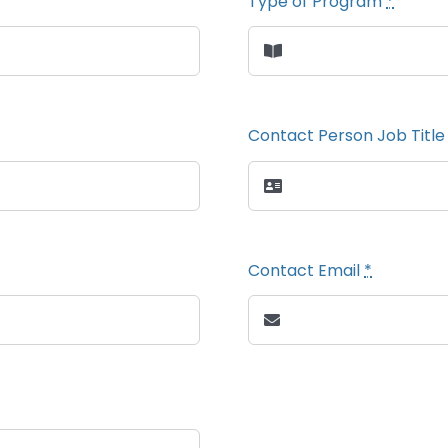
Type of Program
*
Contact Person Job Titl
Contact Email
*