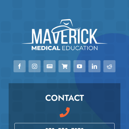
CONTACT