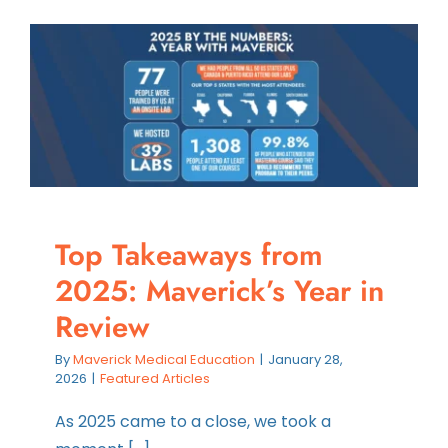
Contact
Instructors
Top Takeaways from
2025: Maverick’s Year in
Review
By
Maverick Medical Education
|
January 28,
2026
|
Featured Articles
As 2025 came to a close, we took a