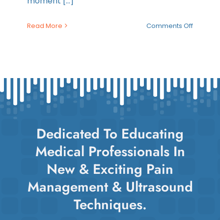
moment [...]
on
Read More
Comments Off
Top
Takeaw
from
2025:
Maverick
Year
in
Review
Dedicated To Educating
Medical Professionals In
New & Exciting Pain
Management & Ultrasound
Techniques.