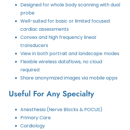
Designed for whole body scanning with dual
probe
Well-suited for basic or limited focused
cardiac assessments
Convex and high frequency linear
transducers
View in both portrait and landscape modes
Flexible wireless dataflows, no cloud
required
Share anonymized images via mobile apps
Useful For Any Specialty
Anesthesia (Nerve Blocks & POCUS)
Primary Care
Cardiology