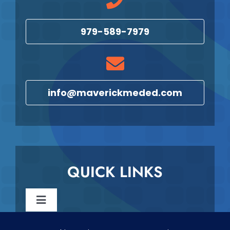
979-589-7979
info@maverickmeded.com
QUICK LINKS
Toggle
Navigation
Reschedule & Cancellation Policy