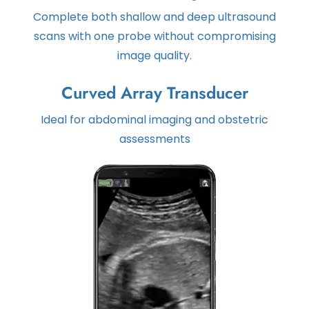
Complete both shallow and deep ultrasound
scans with one probe without compromising
image quality.
Curved Array Transducer
Ideal for abdominal imaging and obstetric
assessments