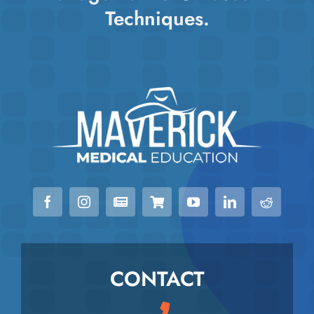
Techniques.
CONTACT