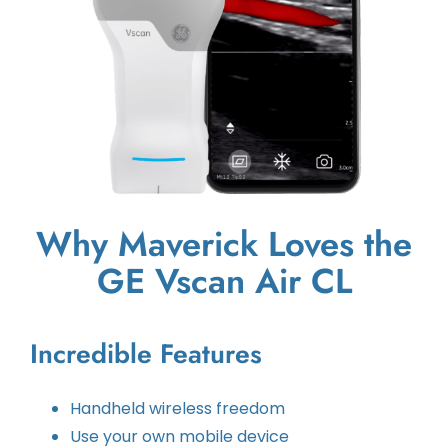
Why Maverick Loves the
GE Vscan Air CL
Incredible Features
Handheld wireless freedom
Use your own mobile device