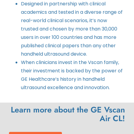
Designed in partnership with clinical
academics and tested in a diverse range of
real-world clinical scenarios, it’s now
trusted and chosen by more than 30,000
users in over 100 countries and has more
published clinical papers than any other
handheld ultrasound device.
When clinicians invest in the Vscan family,
their investment is backed by the power of
GE Healthcare’s history in handheld
ultrasound excellence and innovation.
Learn more about the GE Vscan
Air CL!