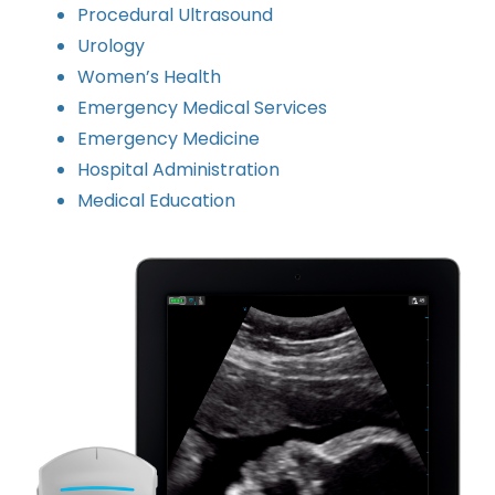
Procedural Ultrasound
Urology
Women’s Health
Emergency Medical Services
Emergency Medicine
Hospital Administration
Medical Education