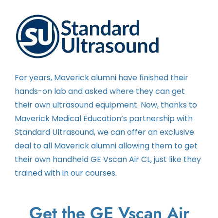
Contact
Instructors
For years, Maverick alumni have finished their
hands-on lab and asked where they can get
their own ultrasound equipment. Now, thanks to
Maverick Medical Education’s partnership with
Standard Ultrasound, we can offer an exclusive
deal to all Maverick alumni allowing them to get
their own handheld GE Vscan Air CL, just like they
trained with in our courses.
Get the GE Vscan Air