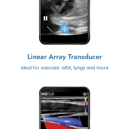
Linear Array Transducer
Ideal for vascular, MSK, lungs and more
Maverick