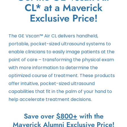
CL* at a Maverick
Exclusive Price!
The GE Vscan™ Air CL delivers handheld,
portable, pocket-sized ultrasound systems to
enable clinicians to easily image patients at the
point of care – transforming the physical exam
with more information to determine the
optimized course of treatment. These products
offer intuitive, pocket-sized ultrasound
capabilities that fit in the palm of your hand to
help accelerate treatment decisions.
Save over
$800+
with the
Maverick Alumni Exclusive Price!