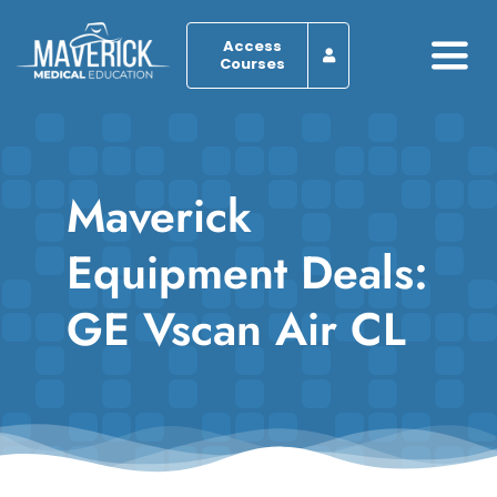
Skip
to
Access
Courses
Togg
content
Navi
Home
Maverick
About
Equipment Deals:
Programs
GE Vscan Air CL
Browse by Course
Resources
Blog