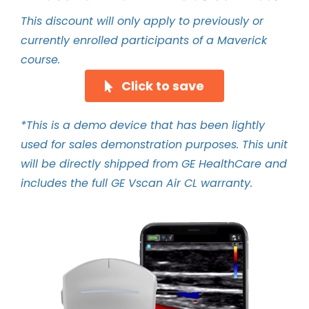
This discount will only apply to previously or
currently enrolled participants of a Maverick
course.
Click to save
*This is a demo device that has been lightly
used for sales demonstration purposes. This unit
will be directly shipped from GE HealthCare and
includes the full GE Vscan Air CL warranty.