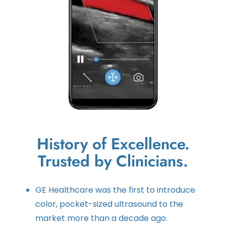
History of Excellence.
Trusted by Clinicians.
GE Healthcare was the first to introduce
color, pocket-sized ultrasound to the
market more than a decade ago.