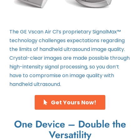
The GE Vscan Air Cl’s proprietary SignalMax™
technology challenges expectations regarding
the limits of handheld ultrasound image quality.
Crystal-clear images are made possible through
high-intensity signal processing, so you don’t
have to compromise on image quality with
handheld ultrasound.
Get Yours Now!
One Device – Double the
Versatility