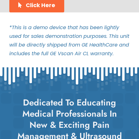
Click Here
*This is a demo device that has been lightly
used for sales demonstration purposes. This unit
will be directly shipped from GE HealthCare and
includes the full GE Vscan Air CL warranty.
Dedicated To Educating
Medical Professionals In
New & Exciting Pain
Management & Ultrasound