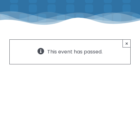
Contact
Instructors
×
This event has passed.