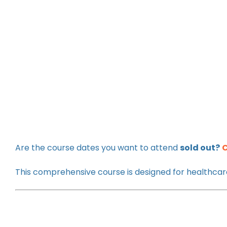
Are the course dates you want to attend
sold out?
C
This comprehensive course is designed for healthcare