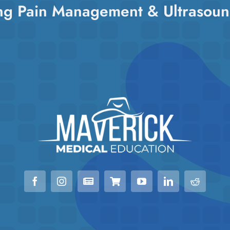
ng Pain Management & Ultrasoun