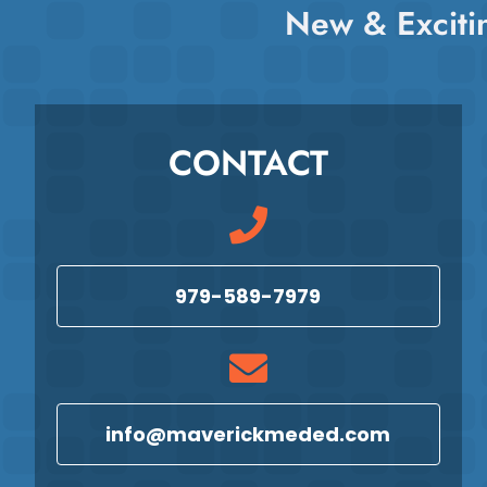
New & Exciti
CONTACT
979-589-7979
info@maverickmeded.com