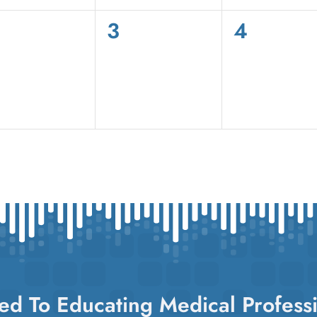
0
0
3
4
vents,
events,
events,
ed To Educating Medical Professi