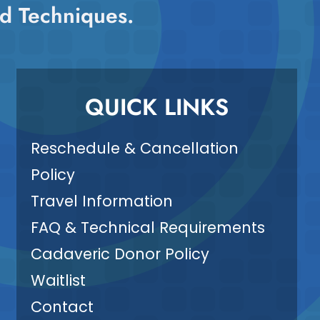
d Techniques.
QUICK LINKS
Reschedule & Cancellation
Policy
Travel Information
FAQ & Technical Requirements
Cadaveric Donor Policy
Waitlist
Contact