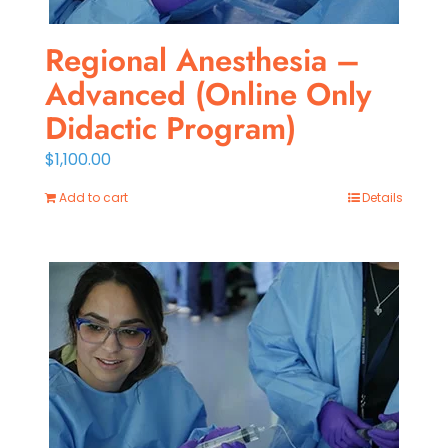
Regional Anesthesia –
Advanced (Online Only
Didactic Program)
$
1,100.00
Add to cart
Details