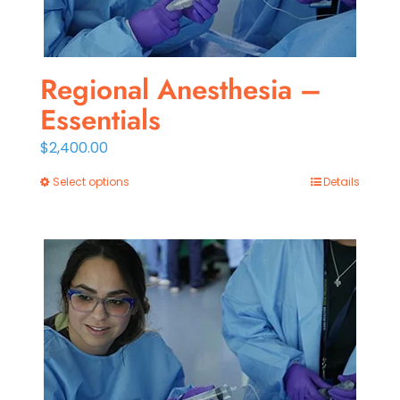
Regional Anesthesia –
Essentials
$
2,400.00
Select options
Details
This
product
has
multiple
variants.
The
options
may
be