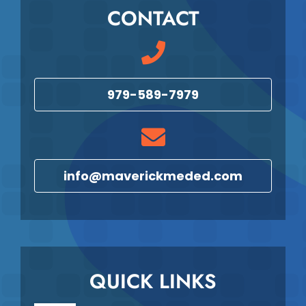
CONTACT
979-589-7979
info@maverickmeded.com
QUICK LINKS