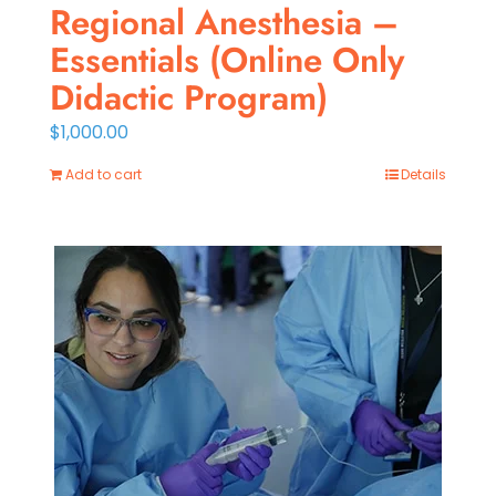
Regional Anesthesia –
Essentials (Online Only
Didactic Program)
$
1,000.00
Add to cart
Details