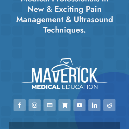
chosen
New & Exciting Pain
on
Management & Ultrasound
the
Techniques.
product
page