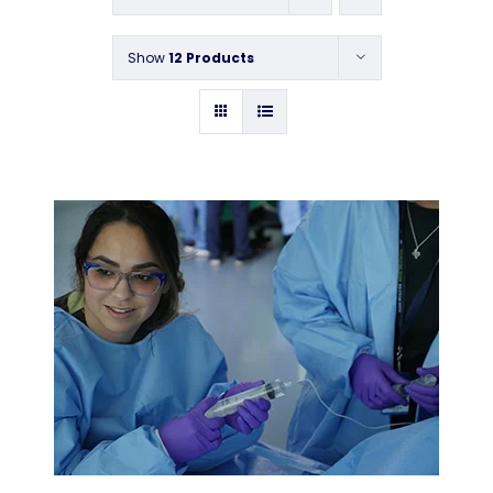
Contact
Show
12 Products
Instructors